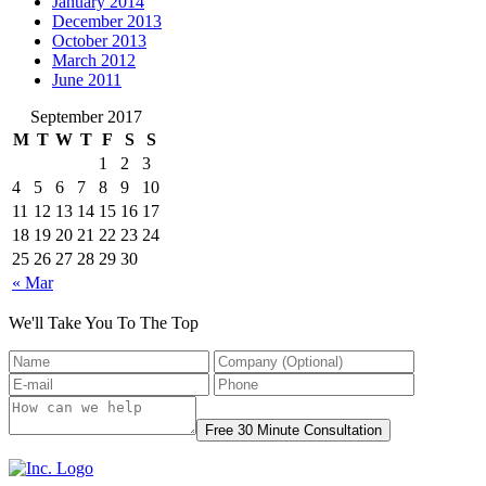
January 2014
December 2013
October 2013
March 2012
June 2011
September 2017
M
T
W
T
F
S
S
1
2
3
4
5
6
7
8
9
10
11
12
13
14
15
16
17
18
19
20
21
22
23
24
25
26
27
28
29
30
« Mar
We'll Take You To The Top
Free 30 Minute Consultation