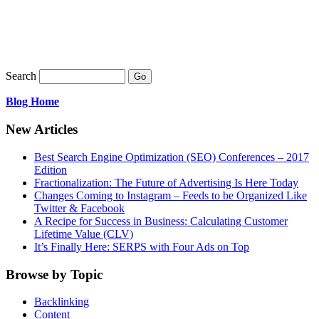
EMAIL US
Search
Blog Home
New Articles
Best Search Engine Optimization (SEO) Conferences – 2017
Edition
Fractionalization: The Future of Advertising Is Here Today
Changes Coming to Instagram – Feeds to be Organized Like
Twitter & Facebook
A Recipe for Success in Business: Calculating Customer
Lifetime Value (CLV)
It’s Finally Here: SERPS with Four Ads on Top
Browse by Topic
Backlinking
Content