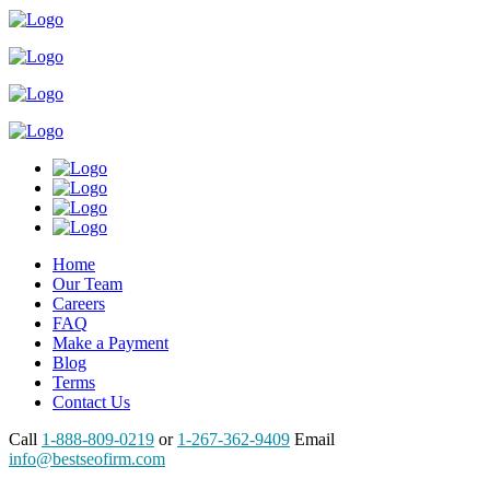
Home
Our Team
Careers
FAQ
Make a Payment
Blog
Terms
Contact Us
Call
1-888-809-0219
or
1-267-362-9409
Email
info@bestseofirm.com