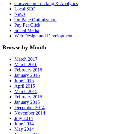
Conversion Tracking & Analytics
Local SEO
News
On Page Optimization
Pay Per Click
Social Media
Web Design and Development
Browse by Month
March 2017
March 2016
February 2016
January 2016
June 2015
April 2015
March 2015
February 2015
January 2015
December 2014
November 2014
July 2014
June 2014
May 2014