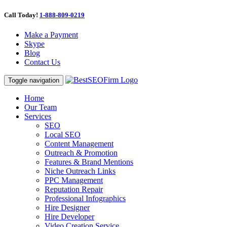
Call Today!
1-888-809-0219
Make a Payment
Skype
Blog
Contact Us
Toggle navigation
Home
Our Team
Services
SEO
Local SEO
Content Management
Outreach & Promotion
Features & Brand Mentions
Niche Outreach Links
PPC Management
Reputation Repair
Professional Infographics
Hire Designer
Hire Developer
Video Creation Service