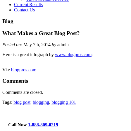
Current Results
Contact Us
Blog
What Makes a Great Blog Post?
Posted on:
May 7th, 2014
by
admin
Here is a great infograph by
www.blogpros.com
:
Via:
blogpros.com
Comments
Comments are closed.
Tags:
blog post
,
blogging
,
blogging 101
Call Now
1-888-809-0219