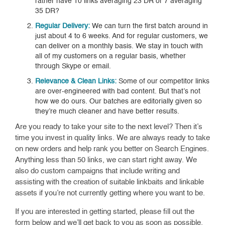
rather have 10 links averaging 23 DR or 7 averaging
35 DR?
Regular Delivery:
We can turn the first batch around in
just about 4 to 6 weeks. And for regular customers, we
can deliver on a monthly basis. We stay in touch with
all of my customers on a regular basis, whether
through Skype or email.
Relevance & Clean Links:
Some of our competitor links
are over-engineered with bad content. But that’s not
how we do ours. Our batches are editorially given so
they’re much cleaner and have better results.
Are you ready to take your site to the next level? Then it’s
time you invest in quality links. We are always ready to take
on new orders and help rank you better on Search Engines.
Anything less than 50 links, we can start right away. We
also do custom campaigns that include writing and
assisting with the creation of suitable linkbaits and linkable
assets if you’re not currently getting where you want to be.
If you are interested in getting started, please fill out the
form below and we’ll get back to you as soon as possible.