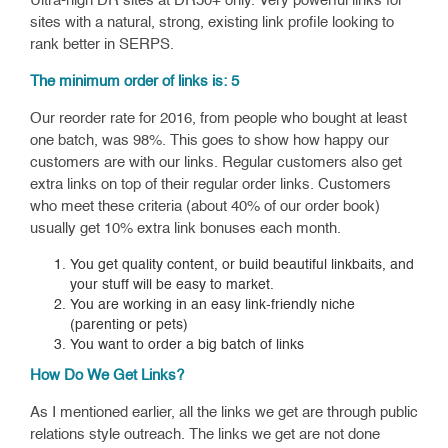
Ultra-high DR sites at DR50+ only. Very powerful links for
sites with a natural, strong, existing link profile looking to
rank better in SERPS.
The minimum order of links is: 5
Our reorder rate for 2016, from people who bought at least
one batch, was 98%. This goes to show how happy our
customers are with our links. Regular customers also get
extra links on top of their regular order links. Customers
who meet these criteria (about 40% of our order book)
usually get 10% extra link bonuses each month.
You get quality content, or build beautiful linkbaits, and
your stuff will be easy to market.
You are working in an easy link-friendly niche
(parenting or pets)
You want to order a big batch of links
How Do We Get Links?
As I mentioned earlier, all the links we get are through public
relations style outreach. The links we get are not done