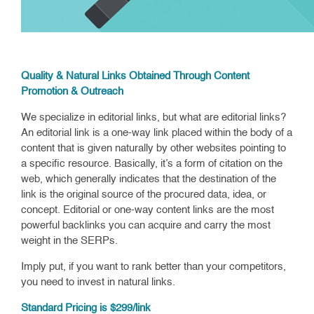
Quality & Natural Links Obtained Through Content
Promotion & Outreach
We specialize in editorial links, but what are editorial links?
An editorial link is a one-way link placed within the body of a
content that is given naturally by other websites pointing to
a specific resource. Basically, it’s a form of citation on the
web, which generally indicates that the destination of the
link is the original source of the procured data, idea, or
concept. Editorial or one-way content links are the most
powerful backlinks you can acquire and carry the most
weight in the SERPs.
Imply put, if you want to rank better than your competitors,
you need to invest in natural links.
Standard Pricing is $299/link