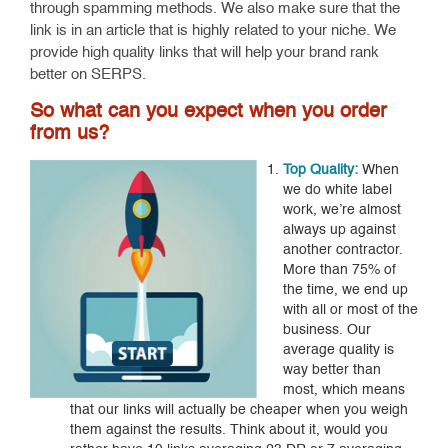
through spamming methods. We also make sure that the
link is in an article that is highly related to your niche. We
provide high quality links that will help your brand rank
better on SERPS.
So what can you expect when you order
from us?
Top Quality:
When
we do white label
work, we’re almost
always up against
another contractor.
More than 75% of
the time, we end up
with all or most of the
business. Our
average quality is
way better than
most, which means
that our links will actually be cheaper when you weigh
them against the results. Think about it, would you