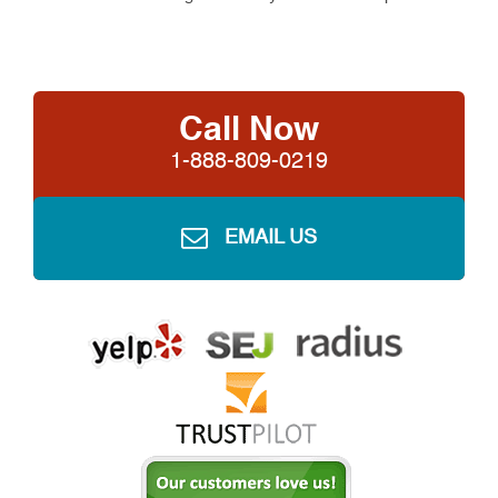
Call Now
1-888-809-0219
EMAIL US