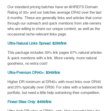
Our standard pricing batches have an AHREFS Domain
Rating of 33+ and our batches average DR42 over the last
6 months. These are generally links and articles that come
through our outreach and quick mentions from site owners
who are willing to share our unique content, as well as the
occasional niche-relevant links page.
Ultra-Natural Links Spread: $299/link
This package includes 33% link pages 67% natural articles
& quick mentions with a link. More variety, more natural
goodness, no extra cost!
Ultra-Premium DR40+: $349/link
Higher DR minimum at DR40+ with most links over DR45
and 25% typically over DR50. For sites with a balanced link
portfolio, but need a little help outranking their competition.
Finest Sites Only: $499/link