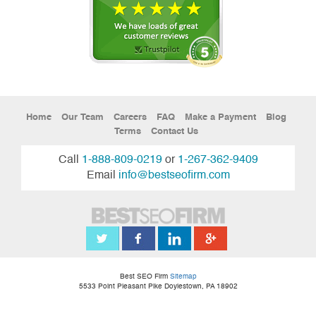
Home
Our Team
Careers
FAQ
Make a Payment
Blog
Terms
Contact Us
Call
1-888-809-0219
or
1-267-362-9409
Email
info@bestseofirm.com
Best SEO Firm
Sitemap
5533 Point Pleasant Pike
Doylestown
,
PA
18902