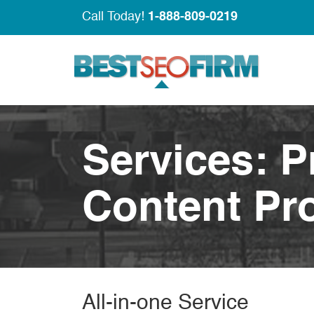
Call Today!
1-888-809-0219
Services: 
Content Pr
All-in-one Service