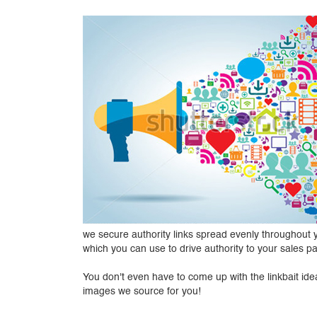
we secure authority links spread evenly throughout yo
which you can use to drive authority to your sales 
You don't even have to come up with the linkbait idea
images we source for you!