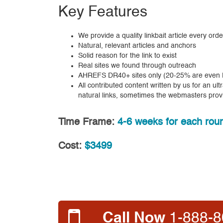
Key Features
We provide a quality linkbait article every orde
Natural, relevant articles and anchors
Solid reason for the link to exist
Real sites we found through outreach
AHREFS DR40+ sites only (20-25% are even D
All contributed content written by us for an ul
natural links, sometimes the webmasters prov
Time Frame:
4-6 weeks for each roun
Cost:
$3499
Call Now
1-888-