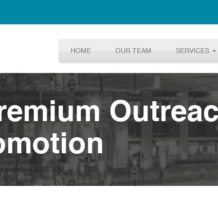
HOME
OUR TEAM
SERVICES
Premium Outrea
omotion