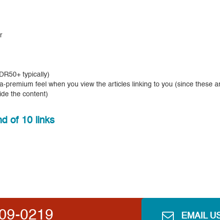
r
R50+ typically)
tra-premium feel when you view the articles linking to you (since these a
ide the content)
d of 10 links
809-0219
EMAIL U