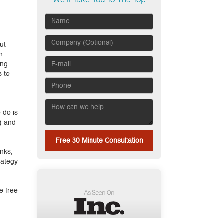
We'll Take You To The Top
ut
n
ing
s to
 do is
e) and
Free 30 Minute Consultation
inks,
rategy,
e free