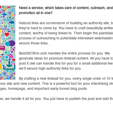
Need a service, which takes care of content, outreach, and
promotion all in one?
Natural links are cornerstone of building an authority site, b
they're hard to come by. You have to craft beautifully-writte
content, worthy of being linked to. Then begin the painstak
process of outreaching to potentially interested webmaster
secure those links.
BestSEOfirm.com handles the entire process for you. We
generate ideas for premium linkbait content. All you have to
post it (we can handle this for you for a small additional fe
we'll secure high-authority links for you.
By crafting a new linkbait for you, every single order of 10 l
ur site and new content. This is a powerful tool for your interlinking st
pages, homepage, and important early-funnel blog posts.
s, we handle it all for you. You just have to publish the post and add th