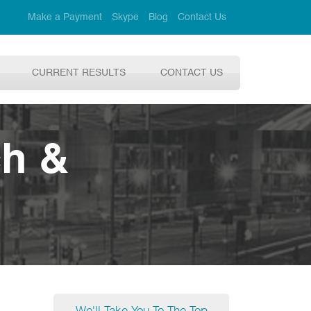
Make a Payment
Skype
Blog
Contact Us
CURRENT RESULTS
CONTACT US
ch &