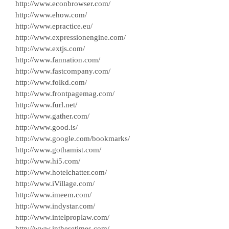
http://www.econbrowser.com/
http://www.ehow.com/
http://www.epractice.eu/
http://www.expressionengine.com/
http://www.extjs.com/
http://www.fannation.com/
http://www.fastcompany.com/
http://www.folkd.com/
http://www.frontpagemag.com/
http://www.furl.net/
http://www.gather.com/
http://www.good.is/
http://www.google.com/bookmarks/
http://www.gothamist.com/
http://www.hi5.com/
http://www.hotelchatter.com/
http://www.iVillage.com/
http://www.imeem.com/
http://www.indystar.com/
http://www.intelproplaw.com/
http://www.inthesetimes.com/