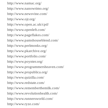
http://www.namac.org/
http://www.nanowrimo.org/
http://www.newsvine.com/
http://www.ojr.org/
http://www.open.ac.uk/cpd/
http://www.openleft.com/
http://www.pageflakes.com/
http://www.pamshouseblend.com/
http://www.perlmonks.org/
http://www.pkarchive.org/
http://www.portfolio.com/
http://www.poynter.org/
http://www.programmersheaven.com/
http://www.propublica.org/
http://www.quizilla.com/
http://www.redstate.com/
http://www.rememberthemilk.com/
http://www.revolutionhealth.com/
http://www.runnersworld.com/
http://www.ryze.com/