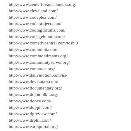
http://www.centerforsocialmedia.org/
http://www.cleveland.com/
http://www.codeplex.com/
http://www.codeproject.com/
http://www.codingforums.com/
http://www.collegehumor.com/
http://www.comedycentral.com/tosh.0
http://www.comminit.com/
http://www.commondreams.org/
http://www.communityserver.org/
http://www.connotea.org/
http://www.dailymotion.com/us/
http://www.deviantart.com/
http://www.documentary.org/
http://www.dojotoolkit.org/
http://www.dooce.com/
http://www.dopplr.com/
http://www.dpreview.com/
http://www.drphil.com/
http://www.earthportal.org/