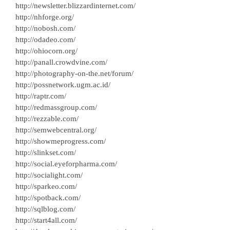
http://newsletter.blizzardinternet.com/
http://nhforge.org/
http://nobosh.com/
http://odadeo.com/
http://ohiocorn.org/
http://panall.crowdvine.com/
http://photography-on-the.net/forum/
http://possnetwork.ugm.ac.id/
http://raptr.com/
http://redmassgroup.com/
http://rezzable.com/
http://semwebcentral.org/
http://showmeprogress.com/
http://slinkset.com/
http://social.eyeforpharma.com/
http://socialight.com/
http://sparkeo.com/
http://spotback.com/
http://sqlblog.com/
http://start4all.com/