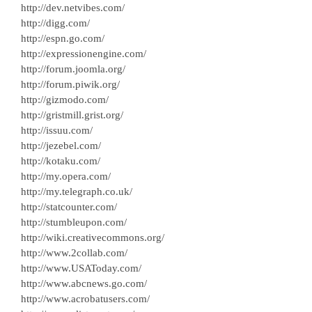
http://dev.netvibes.com/
http://digg.com/
http://espn.go.com/
http://expressionengine.com/
http://forum.joomla.org/
http://forum.piwik.org/
http://gizmodo.com/
http://gristmill.grist.org/
http://issuu.com/
http://jezebel.com/
http://kotaku.com/
http://my.opera.com/
http://my.telegraph.co.uk/
http://statcounter.com/
http://stumbleupon.com/
http://wiki.creativecommons.org/
http://www.2collab.com/
http://www.USAToday.com/
http://www.abcnews.go.com/
http://www.acrobatusers.com/