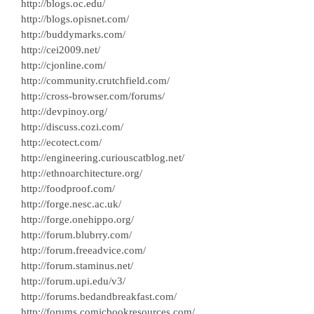
http://blogs.oc.edu/
http://blogs.opisnet.com/
http://buddymarks.com/
http://cei2009.net/
http://cjonline.com/
http://community.crutchfield.com/
http://cross-browser.com/forums/
http://devpinoy.org/
http://discuss.cozi.com/
http://ecotect.com/
http://engineering.curiouscatblog.net/
http://ethnoarchitecture.org/
http://foodproof.com/
http://forge.nesc.ac.uk/
http://forge.onehippo.org/
http://forum.blubrry.com/
http://forum.freeadvice.com/
http://forum.staminus.net/
http://forum.upi.edu/v3/
http://forums.bedandbreakfast.com/
http://forums.comicbookresources.com/