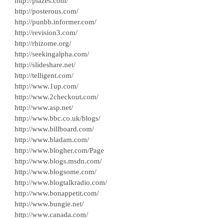
http://plazes.com/
http://posterous.com/
http://punbb.informer.com/
http://revision3.com/
http://rhizome.org/
http://seekingalpha.com/
http://slideshare.net/
http://telligent.com/
http://www.1up.com/
http://www.2checkout.com/
http://www.asp.net/
http://www.bbc.co.uk/blogs/
http://www.billboard.com/
http://www.bladam.com/
http://www.blogher.com/Page
http://www.blogs.msdn.com/
http://www.blogsome.com/
http://www.blogtalkradio.com/
http://www.bonappetit.com/
http://www.bungie.net/
http://www.canada.com/