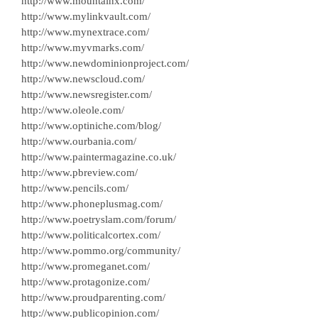
http://www.mountainx.com/
http://www.mylinkvault.com/
http://www.mynextrace.com/
http://www.myvmarks.com/
http://www.newdominionproject.com/
http://www.newscloud.com/
http://www.newsregister.com/
http://www.oleole.com/
http://www.optiniche.com/blog/
http://www.ourbania.com/
http://www.paintermagazine.co.uk/
http://www.pbreview.com/
http://www.pencils.com/
http://www.phoneplusmag.com/
http://www.poetryslam.com/forum/
http://www.politicalcortex.com/
http://www.pommo.org/community/
http://www.promeganet.com/
http://www.protagonize.com/
http://www.proudparenting.com/
http://www.publicopinion.com/