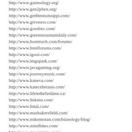
http://www.gameology.org/
http://www.gen2phen.org/
http://www.getfitmississippi.com/
http://www.giveness.com/
http://www.goodrec.com/
http://www.greenmountaindaily.com/
http://www.hostreach.com/forums/
http://www.htmlforums.com/
http://www.igooi.com/
http://www.imgspark.com/
http://www.javagaming.org/
http://www.journeymusic.com/
http://www.kaneva.com/
http://www.kateceberano.com/
http://www.lifeinthefastlane.ca/
http://www.linkinn.com/
http://www.listal.com/
http://www.masbakersfield.com/
http://www.mikemoran.com/biznology/blog/
http://www.mindbites.com/