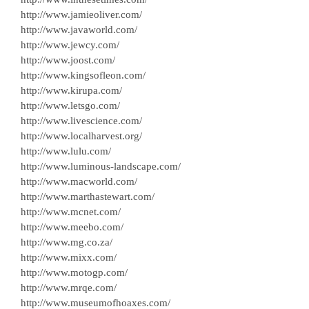
http://www.jamieoliver.com/
http://www.javaworld.com/
http://www.jewcy.com/
http://www.joost.com/
http://www.kingsofleon.com/
http://www.kirupa.com/
http://www.letsgo.com/
http://www.livescience.com/
http://www.localharvest.org/
http://www.lulu.com/
http://www.luminous-landscape.com/
http://www.macworld.com/
http://www.marthastewart.com/
http://www.mcnet.com/
http://www.meebo.com/
http://www.mg.co.za/
http://www.mixx.com/
http://www.motogp.com/
http://www.mrqe.com/
http://www.museumofhoaxes.com/