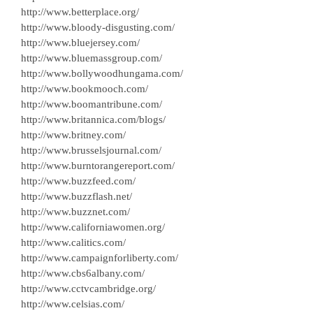
http://www.betterplace.org/
http://www.bloody-disgusting.com/
http://www.bluejersey.com/
http://www.bluemassgroup.com/
http://www.bollywoodhungama.com/
http://www.bookmooch.com/
http://www.boomantribune.com/
http://www.britannica.com/blogs/
http://www.britney.com/
http://www.brusselsjournal.com/
http://www.burntorangereport.com/
http://www.buzzfeed.com/
http://www.buzzflash.net/
http://www.buzznet.com/
http://www.californiawomen.org/
http://www.calitics.com/
http://www.campaignforliberty.com/
http://www.cbs6albany.com/
http://www.cctvcambridge.org/
http://www.celsias.com/