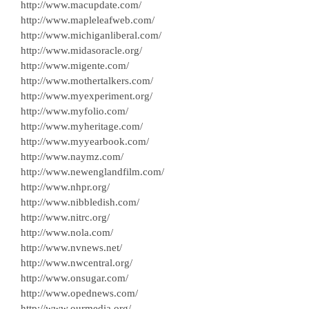
http://www.macupdate.com/
http://www.mapleleafweb.com/
http://www.michiganliberal.com/
http://www.midasoracle.org/
http://www.migente.com/
http://www.mothertalkers.com/
http://www.myexperiment.org/
http://www.myfolio.com/
http://www.myheritage.com/
http://www.myyearbook.com/
http://www.naymz.com/
http://www.newenglandfilm.com/
http://www.nhpr.org/
http://www.nibbledish.com/
http://www.nitrc.org/
http://www.nola.com/
http://www.nvnews.net/
http://www.nwcentral.org/
http://www.onsugar.com/
http://www.opednews.com/
http://www.ourmedia.org/