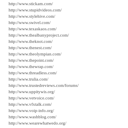
http://www.stickam.com/
http://www.stupidvideos.com/
http://www.stylehive.com/
http://www.swivel.com/
http://www.texaskaos.com/
http://www.thealbanyproject.com/
http://www.theknot.com/
http://www.thenest.com/
http://www.theolympian.com/
http://www.thepoint.com/
http://www.thewrap.com/
http://www.threadless.com/
http://www.trulia.com/
http://www.trustedreviews.com/forums/
http://www.uppitywis.org/
http://www.vetvoice.com/
http://www.vfxtalk.com/
http://www.voip-info.org/
http://www.washblog.com/
http://www.wearewhatwedo.org/