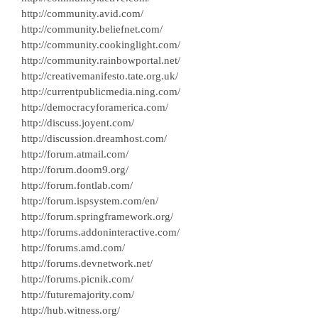
http://community.avid.com/
http://community.beliefnet.com/
http://community.cookinglight.com/
http://community.rainbowportal.net/
http://creativemanifesto.tate.org.uk/
http://currentpublicmedia.ning.com/
http://democracyforamerica.com/
http://discuss.joyent.com/
http://discussion.dreamhost.com/
http://forum.atmail.com/
http://forum.doom9.org/
http://forum.fontlab.com/
http://forum.ispsystem.com/en/
http://forum.springframework.org/
http://forums.addoninteractive.com/
http://forums.amd.com/
http://forums.devnetwork.net/
http://forums.picnik.com/
http://futuremajority.com/
http://hub.witness.org/