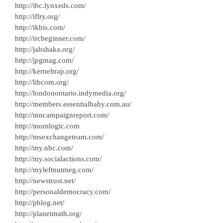
http://ibc.lynxeds.com/
http://iflry.org/
http://ikbis.com/
http://ircbeginner.com/
http://jahshaka.org/
http://jpgmag.com/
http://kerneltrap.org/
http://libcom.org/
http://londonontario.indymedia.org/
http://members.essentialbaby.com.au/
http://mncampaignreport.com/
http://momlogic.com
http://msexchangeteam.com/
http://my.nbc.com/
http://my.socialactions.com/
http://myleftnutmeg.com/
http://newstrust.net/
http://personaldemocracy.com/
http://phlog.net/
http://planetmath.org/