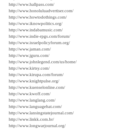
http://www.hallpass.com/
http://www.honoluluadvertiser.com/
http://www.howtodothings.com/
http://www.iknowpolitics.org/
http://www.indabamusic.com/
http://www.indie-rpgs.com/forum/
http://www.israelpolicyforum.org/
http://www.jaman.com/
http://www.jguru.com/
http://www.johnlegend.com/us/home/
http://www.kirtsy.com/
http://www.kirupa.com/forum/
http://www.knightpulse.org/
http://www.kuenselonline.com/
http://www.kwoff.com/
http://www.langlang.com/
http://www.languagehat.com/
http://www.lansingstatejournal.com/
http://www.linkk.com.br/
http://www.longwarjournal.org/