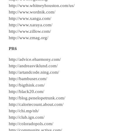
http://www.whitneyhouston.com/us/
http://www.wordnik.com/
http://www.xanga.com/
http://www.xaraya.com/
http://www.zillow.com/
http://www.zmag.org/
PR6
http://advice.eharmony.com/
http://andreasviklund.com/
http://artandcode.ning.com/
http://bambuser.com/
http://bigthink.com/
http://black20.com/
http://blog.penelopetrunk.com/
http://caloriecount.about.com/
http://chi.mp/nh/
http://club.ign.com/
http://coloradopols.com/
http://community.active.com/