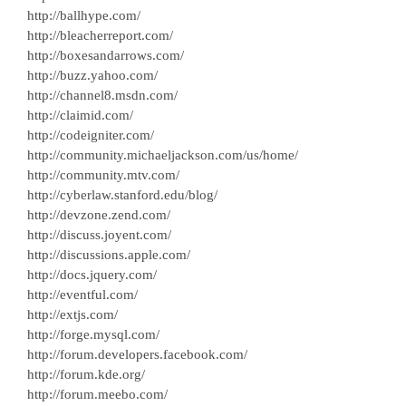
http://ballhype.com/
http://bleacherreport.com/
http://boxesandarrows.com/
http://buzz.yahoo.com/
http://channel8.msdn.com/
http://claimid.com/
http://codeigniter.com/
http://community.michaeljackson.com/us/home/
http://community.mtv.com/
http://cyberlaw.stanford.edu/blog/
http://devzone.zend.com/
http://discuss.joyent.com/
http://discussions.apple.com/
http://docs.jquery.com/
http://eventful.com/
http://extjs.com/
http://forge.mysql.com/
http://forum.developers.facebook.com/
http://forum.kde.org/
http://forum.meebo.com/