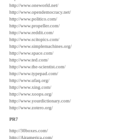
http://www.oneworld.net/
http://www.opendemocracy.net/
http://www.politico.com/
http://www.propeller.com/
http://www.reddit.com/
http://www.scitopics.com/
http://www.simplemachines.org/
http://www.space.com/
http://www.ted.com/
http://www.the-scientist.com/
http://www.typepad.com/
http://www.ufaq.org/
http://www.xing.com/
http://www.xoops.org/
http://www.yourdictionary.com/
http://www.zotero.org/
PR7
http://30boxes.com/
http://Airamerica.com/