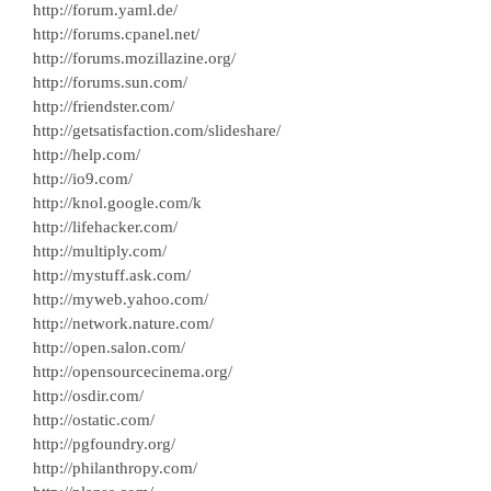
http://forum.yaml.de/
http://forums.cpanel.net/
http://forums.mozillazine.org/
http://forums.sun.com/
http://friendster.com/
http://getsatisfaction.com/slideshare/
http://help.com/
http://io9.com/
http://knol.google.com/k
http://lifehacker.com/
http://multiply.com/
http://mystuff.ask.com/
http://myweb.yahoo.com/
http://network.nature.com/
http://open.salon.com/
http://opensourcecinema.org/
http://osdir.com/
http://ostatic.com/
http://pgfoundry.org/
http://philanthropy.com/