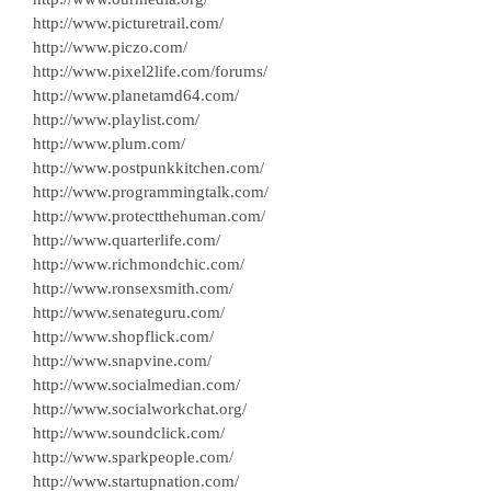
http://www.picturetrail.com/
http://www.piczo.com/
http://www.pixel2life.com/forums/
http://www.planetamd64.com/
http://www.playlist.com/
http://www.plum.com/
http://www.postpunkkitchen.com/
http://www.programmingtalk.com/
http://www.protectthehuman.com/
http://www.quarterlife.com/
http://www.richmondchic.com/
http://www.ronsexsmith.com/
http://www.senateguru.com/
http://www.shopflick.com/
http://www.snapvine.com/
http://www.socialmedian.com/
http://www.socialworkchat.org/
http://www.soundclick.com/
http://www.sparkpeople.com/
http://www.startupnation.com/