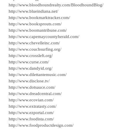
http://www.bloodhoundrealty.com/BloodhoundBlog/
http://www.blueindiana.net/
http://www.bookmarktracker.com/
http://www.booksprouts.com/
http://www.boomantribune.com/
http://www.capemaycountyherald.com/
http://www.chevelleinc.com/
http://www.couchsurfing.org/
http://www.crossleft.org/
http://www.curse.com/
http://www.dandyid.org/
http://www.dilettantemusic.com/
http://www.disclose.tv/
http://www.dotsauce.com/
http://www.dreadcentral.com/
http://www.ecovian.com/
http://www.extratasty.com/
http://www.ezportal.com/
http://www.foodista.com/
http://www.foodproductdesign.com/