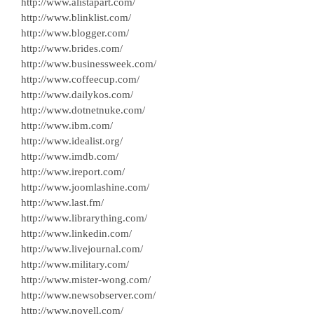
http://www.alistapart.com/
http://www.blinklist.com/
http://www.blogger.com/
http://www.brides.com/
http://www.businessweek.com/
http://www.coffeecup.com/
http://www.dailykos.com/
http://www.dotnetnuke.com/
http://www.ibm.com/
http://www.idealist.org/
http://www.imdb.com/
http://www.ireport.com/
http://www.joomlashine.com/
http://www.last.fm/
http://www.librarything.com/
http://www.linkedin.com/
http://www.livejournal.com/
http://www.military.com/
http://www.mister-wong.com/
http://www.newsobserver.com/
http://www.novell.com/