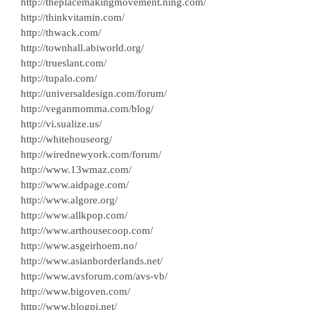
http://theplacemakingmovement.ning.com/
http://thinkvitamin.com/
http://thwack.com/
http://townhall.abiworld.org/
http://trueslant.com/
http://tupalo.com/
http://universaldesign.com/forum/
http://veganmomma.com/blog/
http://vi.sualize.us/
http://whitehouseorg/
http://wirednewyork.com/forum/
http://www.13wmaz.com/
http://www.aidpage.com/
http://www.algore.org/
http://www.allkpop.com/
http://www.arthousecoop.com/
http://www.asgeirhoem.no/
http://www.asianborderlands.net/
http://www.avsforum.com/avs-vb/
http://www.bigoven.com/
http://www.blogpi.net/