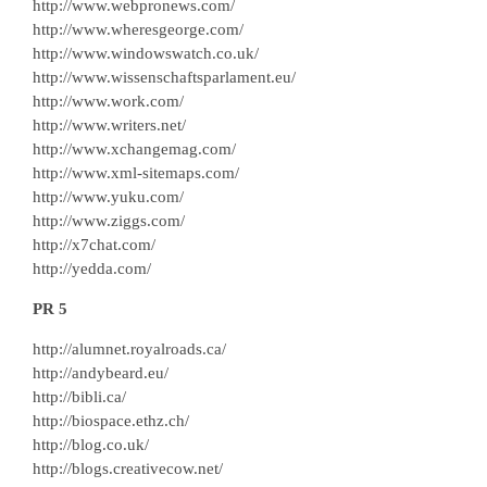
http://www.webpronews.com/
http://www.wheresgeorge.com/
http://www.windowswatch.co.uk/
http://www.wissenschaftsparlament.eu/
http://www.work.com/
http://www.writers.net/
http://www.xchangemag.com/
http://www.xml-sitemaps.com/
http://www.yuku.com/
http://www.ziggs.com/
http://x7chat.com/
http://yedda.com/
PR 5
http://alumnet.royalroads.ca/
http://andybeard.eu/
http://bibli.ca/
http://biospace.ethz.ch/
http://blog.co.uk/
http://blogs.creativecow.net/