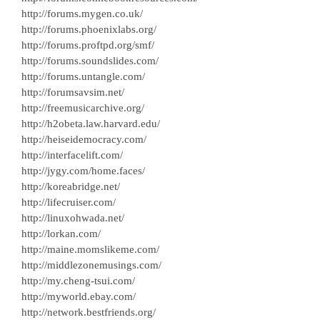
http://forums.mygen.co.uk/
http://forums.phoenixlabs.org/
http://forums.proftpd.org/smf/
http://forums.soundslides.com/
http://forums.untangle.com/
http://forumsavsim.net/
http://freemusicarchive.org/
http://h2obeta.law.harvard.edu/
http://heiseidemocracy.com/
http://interfacelift.com/
http://jygy.com/home.faces/
http://koreabridge.net/
http://lifecruiser.com/
http://linuxohwada.net/
http://lorkan.com/
http://maine.momslikeme.com/
http://middlezonemusings.com/
http://my.cheng-tsui.com/
http://myworld.ebay.com/
http://network.bestfriends.org/