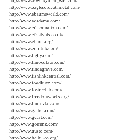
http://www.downbythehipster.com/
http://www.eaglesofdeathmetal.com/
http://www.ebaumsworld.com/
http://www.ecademy.com/
http://www.edisonnation.com/
http://www.efestivals.co.uk/
http://www.elpnet.org/
http://www.eurotrib.com/
http://www.figby.com/
http://www.fimoculous.com/
http://www.findagrave.com/
http://www.fishlinkcentral.com/
http://www.foodbuzz.com/
http://www.fosterclub.com/
http://www.freedomworks.org/
http://www.funtrivia.com/
http://www.gather.com/
http://www.gcast.com/
http://www.golflink.com/
http://www.gusto.com/
http://www.haiku-os.org/