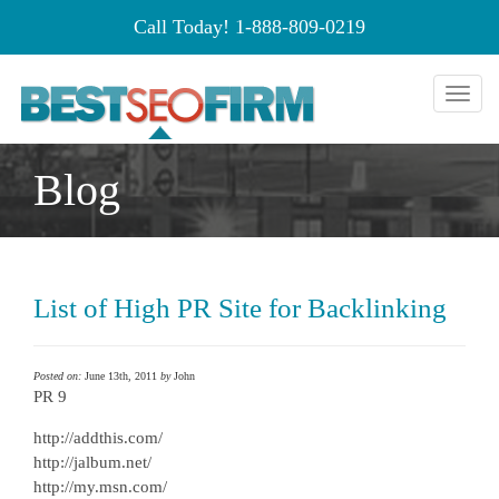
Call Today!
1-888-809-0219
Toggl
naviga
Blog
List of High PR Site for Backlinking
Posted on:
June 13th, 2011
by
John
PR 9
http://addthis.com/
http://jalbum.net/
http://my.msn.com/