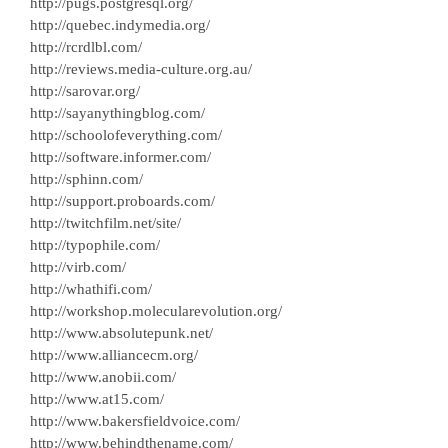
http://pugs.postgresql.org/
http://quebec.indymedia.org/
http://rcrdlbl.com/
http://reviews.media-culture.org.au/
http://sarovar.org/
http://sayanythingblog.com/
http://schoolofeverything.com/
http://software.informer.com/
http://sphinn.com/
http://support.proboards.com/
http://twitchfilm.net/site/
http://typophile.com/
http://virb.com/
http://whathifi.com/
http://workshop.molecularevolution.org/
http://www.absolutepunk.net/
http://www.alliancecm.org/
http://www.anobii.com/
http://www.at15.com/
http://www.bakersfieldvoice.com/
http://www.behindthename.com/