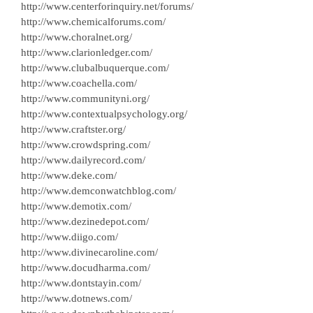
http://www.centerforinquiry.net/forums/
http://www.chemicalforums.com/
http://www.choralnet.org/
http://www.clarionledger.com/
http://www.clubalbuquerque.com/
http://www.coachella.com/
http://www.communityni.org/
http://www.contextualpsychology.org/
http://www.craftster.org/
http://www.crowdspring.com/
http://www.dailyrecord.com/
http://www.deke.com/
http://www.demconwatchblog.com/
http://www.demotix.com/
http://www.dezinedepot.com/
http://www.diigo.com/
http://www.divinecaroline.com/
http://www.docudharma.com/
http://www.dontstayin.com/
http://www.dotnews.com/