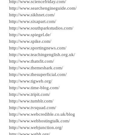
http://www.sciencefriday.com/
http://www.searchengineguide.com/
http://www.sikhnet.com/
http://www.sixapart.com/
http://www.southparkstudios.com/
http://www.spiegel.de/
http://www.spike.com/
http://www.sportingnews.com/
http://www.teachingenglish.org.uk/
http://www.thatsfit.com/
http://www.themeshark.com/
http://www.thesuperficial.com/
http://www.tigweb.org/
http://www.time-blog.com/
http://www.tripit.com/
http://www.tumblr.com/
http://www.tvsquad.com/
http://www.webcredible.co.uk/blog
http://www.webhostingtalk.com/
http://www.webjunction.org/
http://www.wgbh.org/