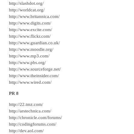
http://slashdot.org/
http://worldcat.org/
http://www.britannica.com/
http://www.digits.com/
http://www.excite.com/
http://www.flickr.com/
http://www.guardian.co.uk/
http://www.moodle.org/
http://www.mp3.com/
http://www.pbs.org/
http://www.sourceforge.net/
http://www.theinsider.com/
http://www.wired.com/
PR 8
http://22.tmz.com/
http://arstechnica.com/
http://chronicle.com/forums/
http://codingforums.com/
http://dev.aol.com/